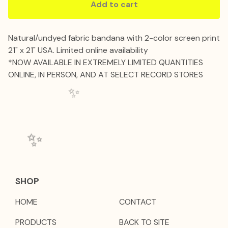
Add to cart
Natural/undyed fabric bandana with 2-color screen print
21" x 21" USA. Limited online availability
*NOW AVAILABLE IN EXTREMELY LIMITED QUANTITIES
ONLINE, IN PERSON, AND AT SELECT RECORD STORES
✨️
✨️
SHOP
HOME
CONTACT
PRODUCTS
BACK TO SITE