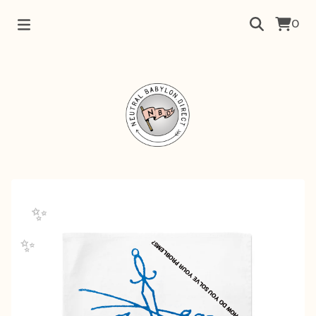
0
✨️
✨️