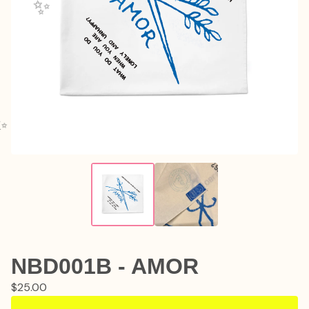
✨️
✨️
NBD001B - AMOR
$
25.00